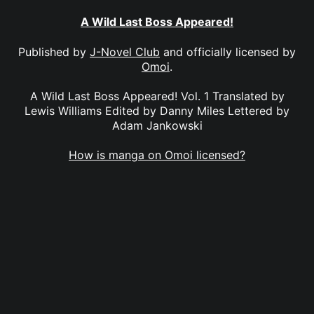
A Wild Last Boss Appeared!
Published by
J-Novel Club
and officially licensed by
Omoi
.
A Wild Last Boss Appeared! Vol. 1 Translated by
Lewis Williams Edited by Danny Miles Lettered by
Adam Jankowski
How is manga on Omoi licensed?