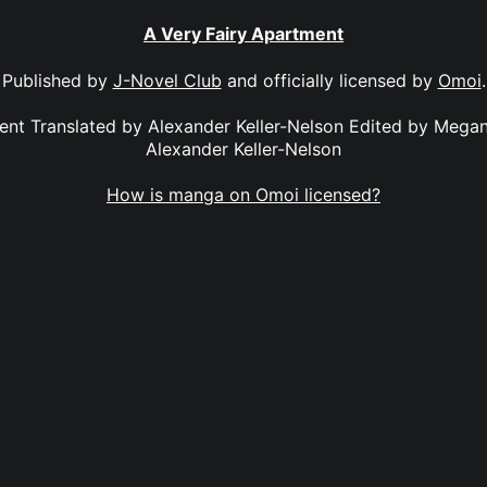
A Very Fairy Apartment
Published by
J-Novel Club
and officially licensed by
Omoi
.
ent Translated by Alexander Keller-Nelson Edited by Mega
Alexander Keller-Nelson
How is manga on Omoi licensed?