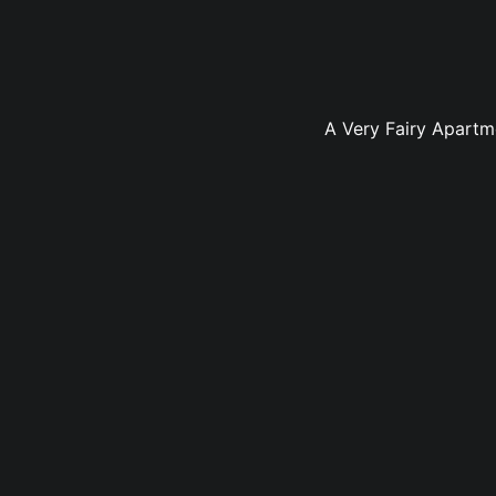
A Very Fairy Apartm