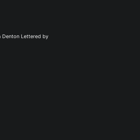
n Denton Lettered by