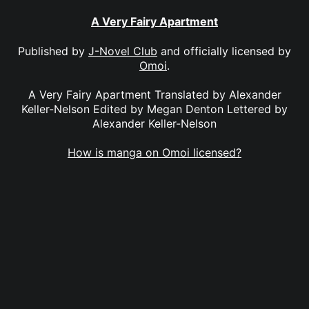
A Very Fairy Apartment
Published by
J-Novel Club
and officially licensed by
Omoi
.
A Very Fairy Apartment Translated by Alexander
Keller-Nelson Edited by Megan Denton Lettered by
Alexander Keller-Nelson
How is manga on Omoi licensed?