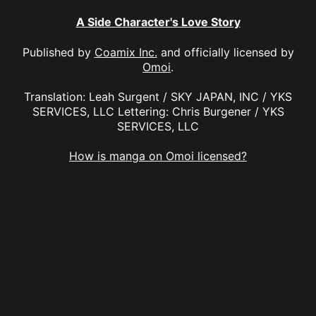
A Side Character's Love Story
Published by
Coamix Inc.
and officially licensed by
Omoi
.
Translation: Leah Surgent / SKY JAPAN, INC / YKS
SERVICES, LLC Lettering: Chris Burgener / YKS
SERVICES, LLC
How is manga on Omoi licensed?