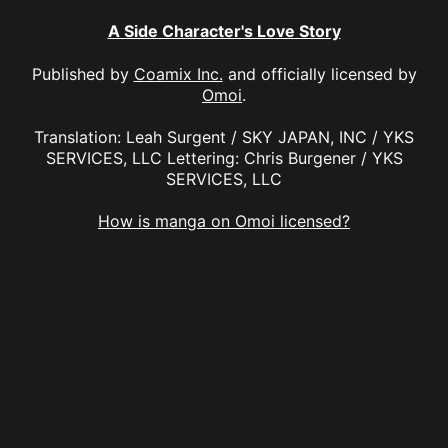
A Side Character's Love Story
Published by
Coamix Inc.
and officially licensed by
Omoi
.
Translation: Leah Surgent / SKY JAPAN, INC / YKS
SERVICES, LLC Lettering: Chris Burgener / YKS
SERVICES, LLC
How is manga on Omoi licensed?