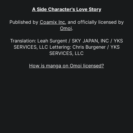
A Side Character's Love Story
Published by
Coamix Inc.
and officially licensed by
Omoi
.
Translation: Leah Surgent / SKY JAPAN, INC / YKS
SERVICES, LLC Lettering: Chris Burgener / YKS
SERVICES, LLC
How is manga on Omoi licensed?