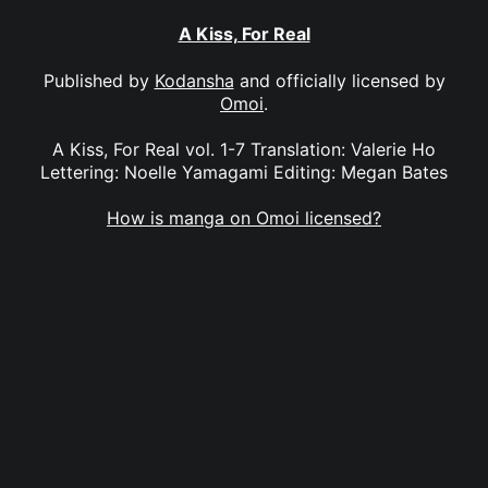
A Kiss, For Real
Published by
Kodansha
and officially licensed by
Omoi
.
A Kiss, For Real vol. 1-7 Translation: Valerie Ho
Lettering: Noelle Yamagami Editing: Megan Bates
How is manga on Omoi licensed?