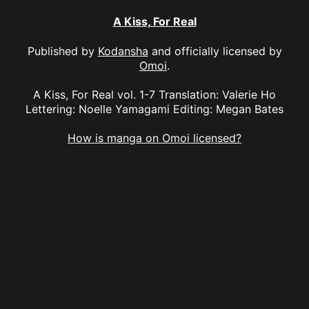
A Kiss, For Real
Published by
Kodansha
and officially licensed by
Omoi
.
A Kiss, For Real vol. 1-7 Translation: Valerie Ho
Lettering: Noelle Yamagami Editing: Megan Bates
How is manga on Omoi licensed?