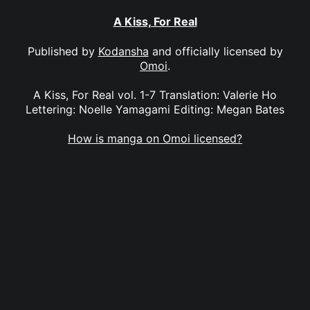
A Kiss, For Real
Published by
Kodansha
and officially licensed by
Omoi
.
A Kiss, For Real vol. 1-7 Translation: Valerie Ho
Lettering: Noelle Yamagami Editing: Megan Bates
How is manga on Omoi licensed?