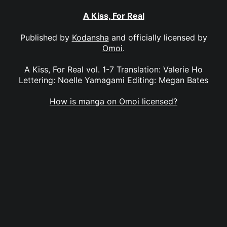
A Kiss, For Real
Published by
Kodansha
and officially licensed by
Omoi
.
A Kiss, For Real vol. 1-7 Translation: Valerie Ho
Lettering: Noelle Yamagami Editing: Megan Bates
How is manga on Omoi licensed?