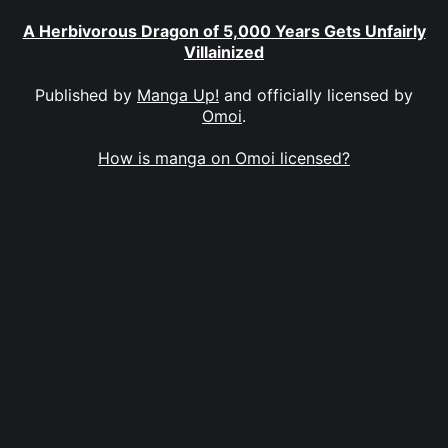
A Herbivorous Dragon of 5,000 Years Gets Unfairly
Villainized
Published by
Manga Up!
and officially licensed by
Omoi
.
How is manga on Omoi licensed?