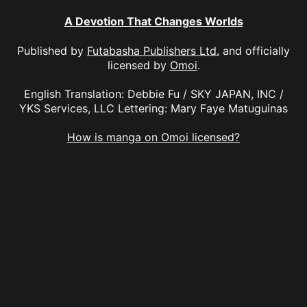
A Devotion That Changes Worlds
Published by
Futabasha Publishers Ltd.
and officially
licensed by
Omoi
.
English Translation: Debbie Fu / SKY JAPAN, INC /
YKS Services, LLC Lettering: Mary Faye Matuguinas
How is manga on Omoi licensed?