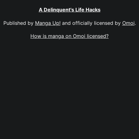
A Delinquent's Life Hacks
Published by
Manga Up!
and officially licensed by
Omoi
.
How is manga on Omoi licensed?