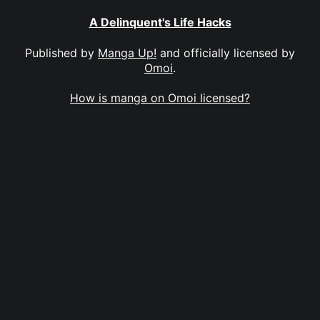
A Delinquent's Life Hacks
Published by
Manga Up!
and officially licensed by
Omoi
.
How is manga on Omoi licensed?