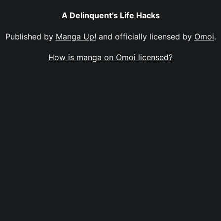
A Delinquent's Life Hacks
Published by
Manga Up!
and officially licensed by
Omoi
.
How is manga on Omoi licensed?