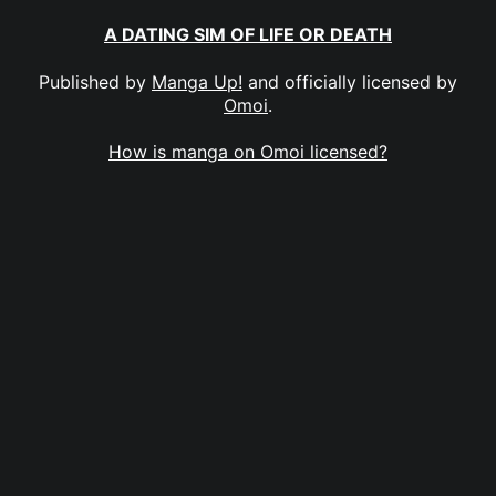
A DATING SIM OF LIFE OR DEATH
Published by
Manga Up!
and officially licensed by
Omoi
.
How is manga on Omoi licensed?