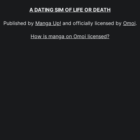
A DATING SIM OF LIFE OR DEATH
Published by
Manga Up!
and officially licensed by
Omoi
.
How is manga on Omoi licensed?