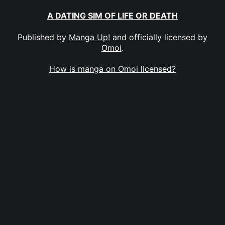
A DATING SIM OF LIFE OR DEATH
Published by
Manga Up!
and officially licensed by
Omoi
.
How is manga on Omoi licensed?