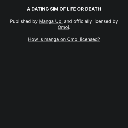
A DATING SIM OF LIFE OR DEATH
Published by
Manga Up!
and officially licensed by
Omoi
.
How is manga on Omoi licensed?