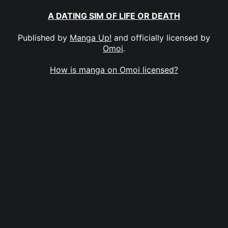
A DATING SIM OF LIFE OR DEATH
Published by
Manga Up!
and officially licensed by
Omoi
.
How is manga on Omoi licensed?