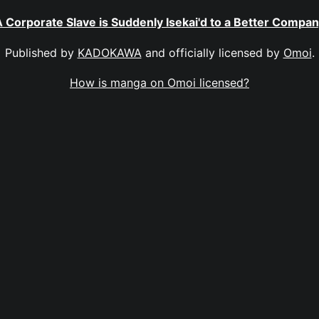
 Corporate Slave is Suddenly Isekai'd to a Better Compa
Published by
KADOKAWA
and officially licensed by
Omoi
.
How is manga on Omoi licensed?