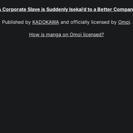
 Corporate Slave is Suddenly Isekai'd to a Better Compa
Published by
KADOKAWA
and officially licensed by
Omoi
.
How is manga on Omoi licensed?