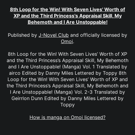
8th Loop for the Win! With Seven Lives' Worth of
XP and the Third Princess's Appraisal Skill, My
Behemoth and I Are Unstoppable!
Published by
J-Novel Club
and officially licensed by
Omoi
.
8th Loop for the Win! With Seven Lives’ Worth of XP
and the Third Princess’s Appraisal Skill, My Behemoth
and I Are Unstoppable! (Manga) Vol. 1 Translated by
airco Edited by Danny Miles Lettered by Toppy 8th
Loop for the Win! With Seven Lives’ Worth of XP and
the Third Princess’s Appraisal Skill, My Behemoth and
I Are Unstoppable! (Manga) Vol. 2-3 Translated by
Geirrlon Dunn Edited by Danny Miles Lettered by
Toppy
How is manga on Omoi licensed?