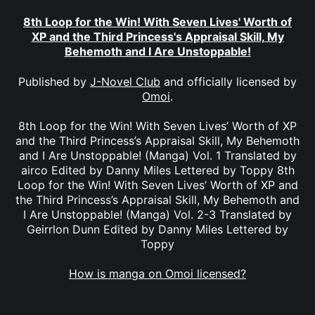
8th Loop for the Win! With Seven Lives' Worth of
XP and the Third Princess's Appraisal Skill, My
Behemoth and I Are Unstoppable!
Published by
J-Novel Club
and officially licensed by
Omoi
.
8th Loop for the Win! With Seven Lives’ Worth of XP
and the Third Princess’s Appraisal Skill, My Behemoth
and I Are Unstoppable! (Manga) Vol. 1 Translated by
airco Edited by Danny Miles Lettered by Toppy 8th
Loop for the Win! With Seven Lives’ Worth of XP and
the Third Princess’s Appraisal Skill, My Behemoth and
I Are Unstoppable! (Manga) Vol. 2-3 Translated by
Geirrlon Dunn Edited by Danny Miles Lettered by
Toppy
How is manga on Omoi licensed?