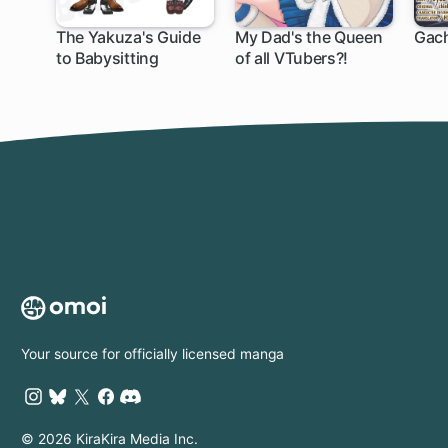
The Yakuza's Guide
My Dad's the Queen
Gach
to Babysitting
of all VTubers?!
Your source for officially licensed manga
© 2026 KiraKira Media Inc.