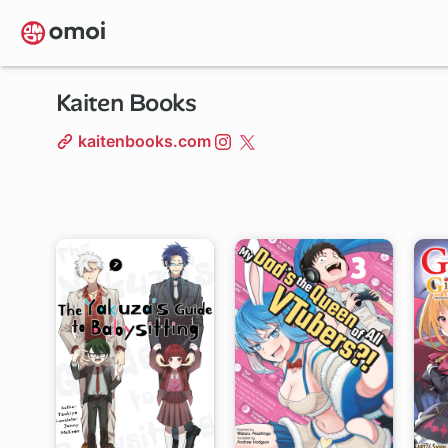
Skip
to
main
content
Kaiten Books
kaitenbooks.com