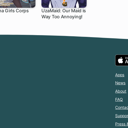
a Girls Corps
UzaMaid: Our Maid is
Way Too Annoying!
Apps
News
About
FAQ
Contac
Suppor
Press 