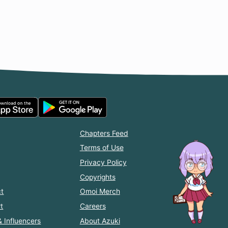
Chapters Feed
Terms of Use
Privacy Policy
Copyrights
t
Omoi Merch
t
Careers
& Influencers
About Azuki