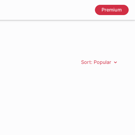
Premium
Sort: Popular