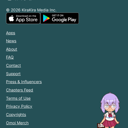
© 2026 KiraKira Media Inc.
Apps
News
About
FAQ
Contact
Support
Press & Influencers
Chapters Feed
Terms of Use
Privacy Policy
Copyrights
Omoi Merch