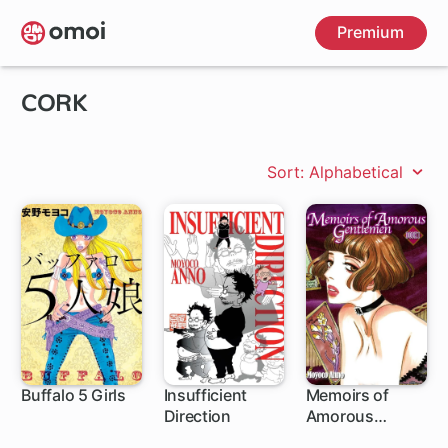
Skip
Premium
to
main
content
CORK
Sort: Alphabetical
Buffalo 5 Girls
Insufficient
Memoirs of
Direction
Amorous
Gentlemen