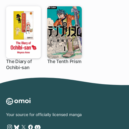
The Diary of
The Tenth Prism
Ochibi-san
Your source for officially licensed manga