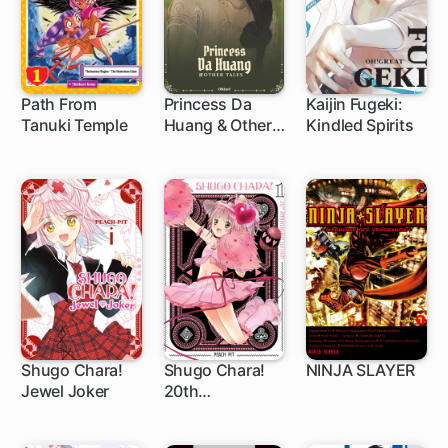
Path From
Princess Da
Kaijin Fugeki:
Tanuki Temple
Huang & Other
Kindled Spirits
1 ch
Tales
Shugo Chara!
Shugo Chara!
NINJA SLAYER
Jewel Joker
20th
1 ch
1 ch
1 ch
Anniversary
Edition