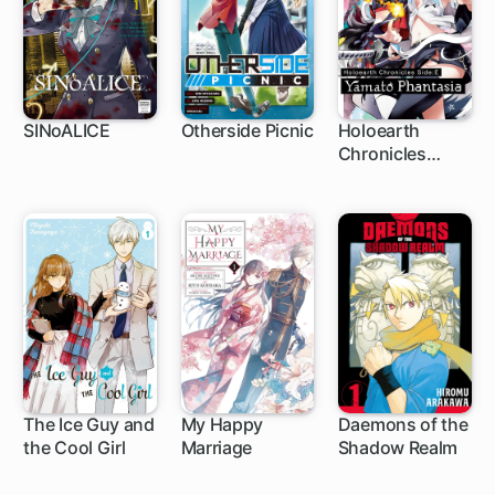
SINoALICE
Otherside Picnic
Holoearth
Chronicles
1 ch
Side:E ~Yamato
Phantasia~
The Ice Guy and
My Happy
Daemons of the
the Cool Girl
Marriage
Shadow Realm