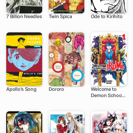
7 Billion Needles
Twin Spica
Ode to Kirihito
Apollo's Song
Dororo
Welcome to
Demon School!
Iruma-kun