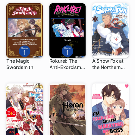
The Magic
Rokurei: The
A Snow Fox at
Swordsmith
Anti-Exorcism
the Northern
1 ch
Division
Fort