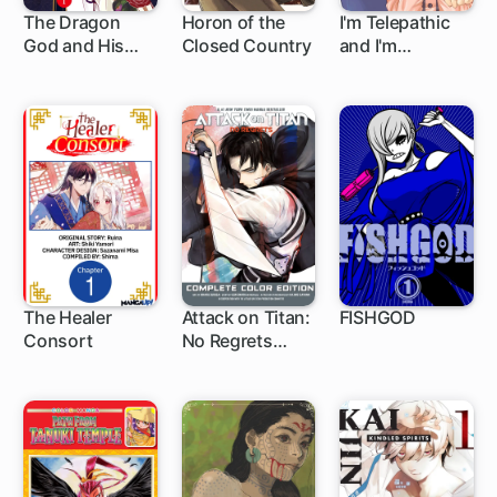
The Dragon
Horon of the
I'm Telepathic
God and His
Closed Country
and I'm
Bride's Red
Marrying My
Flower Seal
Boss
The Healer
Attack on Titan:
FISHGOD
Consort
No Regrets
1 ch
1 ch
Complete Color
Edition