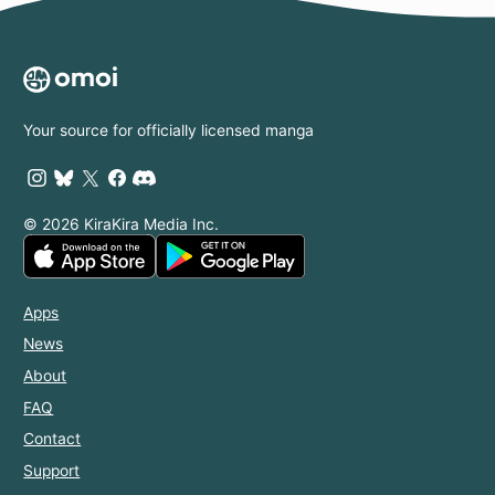
Your source for officially licensed manga
© 2026 KiraKira Media Inc.
Apps
News
About
FAQ
Contact
Support