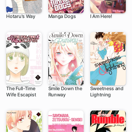
Hotaru's Way
Manga Dogs
I Am Here!
1 ch
15 ch
11 ch
The Full-Time
Smile Down the
Sweetness and
Wife Escapist
Runway
Lightning
1 ch
95 ch
35 ch