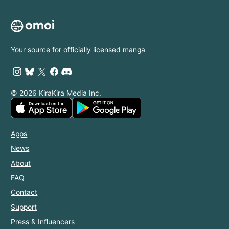
Your source for officially licensed manga
© 2026 KiraKira Media Inc.
Apps
News
About
FAQ
Contact
Support
Press & Influencers