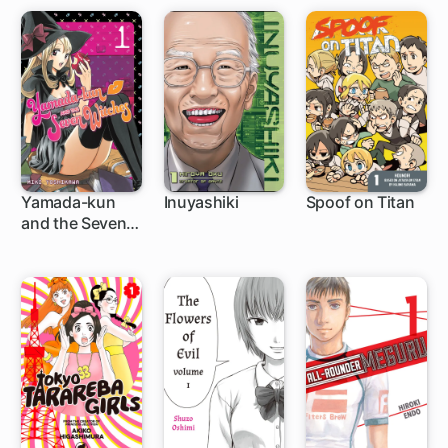
Yamada-kun
Inuyashiki
Spoof on Titan
and the Seven
96 ch
44 ch
27 ch
Witches