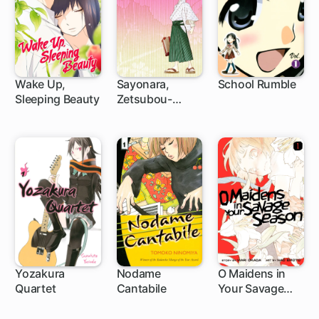
Wake Up,
Sayonara,
School Rumble
Sleeping Beauty
Zetsubou-
15 ch
75 ch
188 ch
Sensei
Yozakura
Nodame
O Maidens in
Quartet
Cantabile
Your Savage
1 ch
85 ch
20 ch
Season