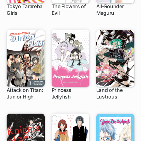
Tokyo Tarareba
The Flowers of
All-Rounder
Girls
Evil
Meguru
24 ch
30 ch
1 ch
Attack on Titan:
Princess
Land of the
Junior High
Jellyfish
Lustrous
34 ch
63 ch
45 ch