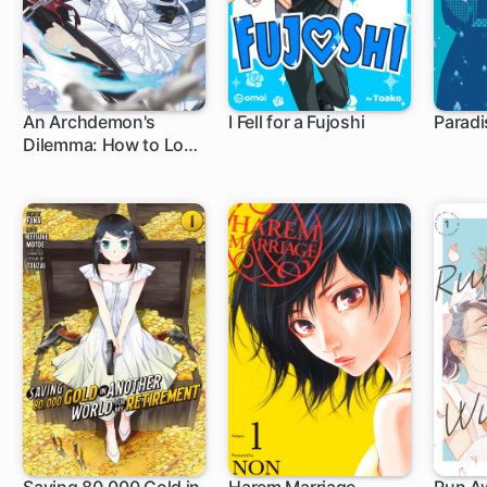
An Archdemon's
I Fell for a Fujoshi
Paradi
Dilemma: How to Love
Your Elf Bride