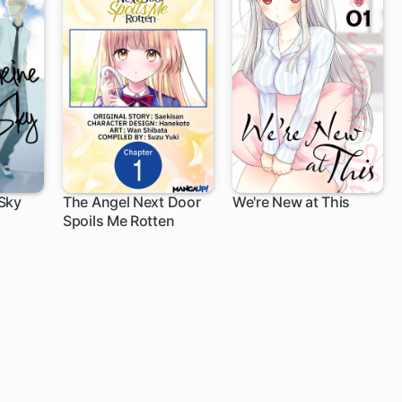
Sky
The Angel Next Door
We're New at This
Spoils Me Rotten
1 ch
1 ch