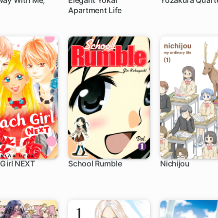
way With Me,
Elegant Yokai
Yozakura Quart
Apartment Life
h
1 ch
1 ch
Girl NEXT
School Rumble
Nichijou
ch
188 ch