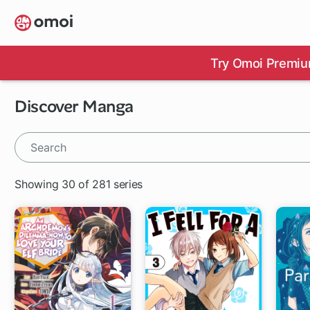
Skip
to
main
content
Try Omoi Premiu
Discover Manga
Showing 30 of 281 series