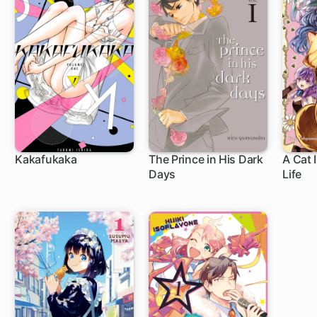
Kakafukaka
The Prince in His Dark
A Cat 
Days
Life
29 ch
11 ch
4 c