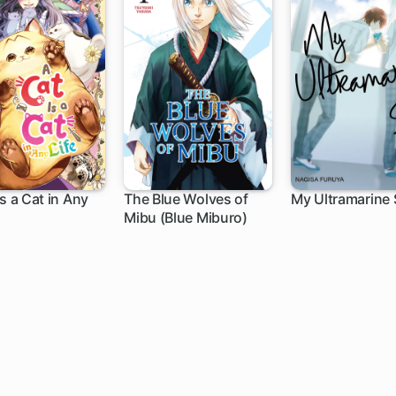
Is a Cat in Any
The Blue Wolves of
My Ultramarine 
Mibu (Blue Miburo)
h
1 ch
1 ch