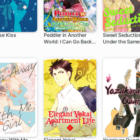
se Kiss
Peddler in Another
Sweet Seductio
World: I Can Go Back
Under the Same
to My World
with the Guy I H
Whenever I Want