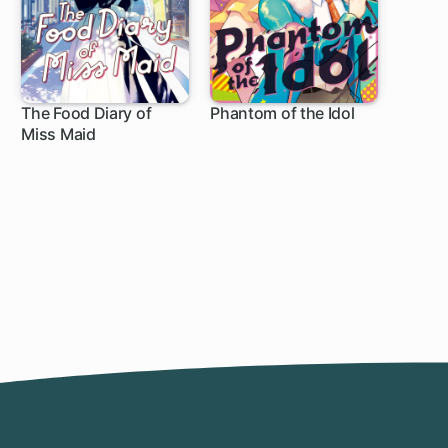
The Food Diary of
Phantom of the Idol
Miss Maid
1 ch
1 ch