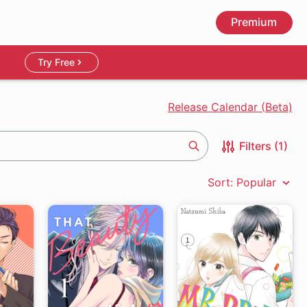
Premium
Try Free
Release Calendar (Beta)
Filters (1)
Search
Sort: Popular