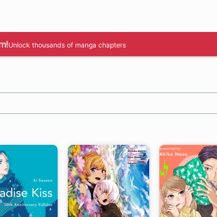
m!
Unlock thousands of manga chapters