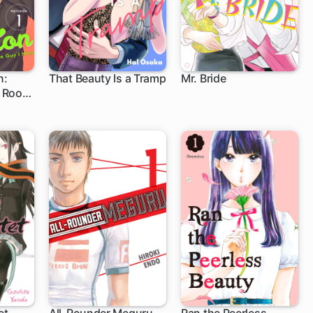
n:
That Beauty Is a Tramp
Mr. Bride
 Roof
1 ch
21 ch
ate