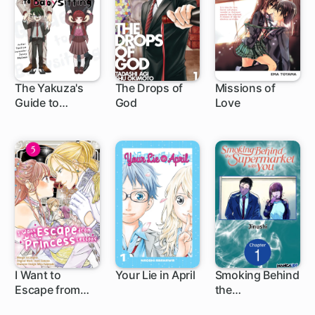
The Yakuza's
The Drops of
Missions of
Guide to
God
Love
219 ch
44 ch
Babysitting
I Want to
Your Lie in April
Smoking Behind
Escape from
the
21 ch
1 ch
Princess
Supermarket