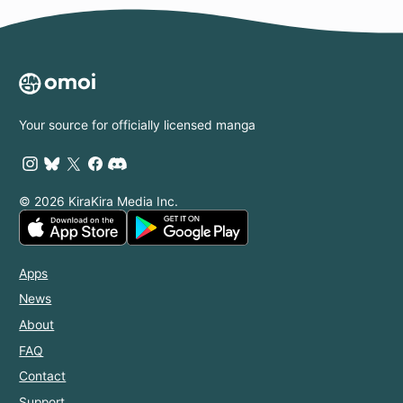
Your source for officially licensed manga
© 2026 KiraKira Media Inc.
Apps
News
About
FAQ
Contact
Support