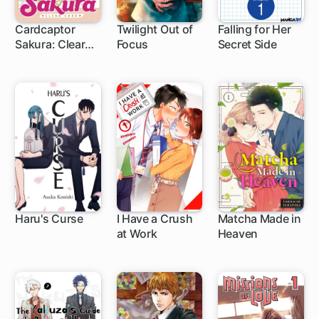
Cardcaptor
Twilight Out of
Falling for Her
Sakura: Clear
Focus
Secret Side
1 ch
1 ch
1 ch
Card
Haru's Curse
I Have a Crush
Matcha Made in
at Work
Heaven
1 ch
1 ch
1 ch