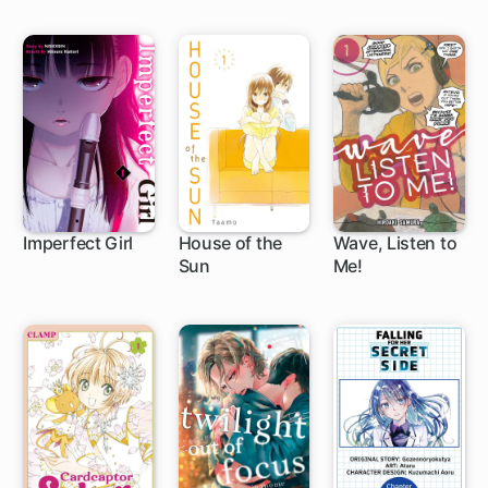
Imperfect Girl
House of the
Wave, Listen to
Sun
Me!
9 ch
24 ch
1 ch