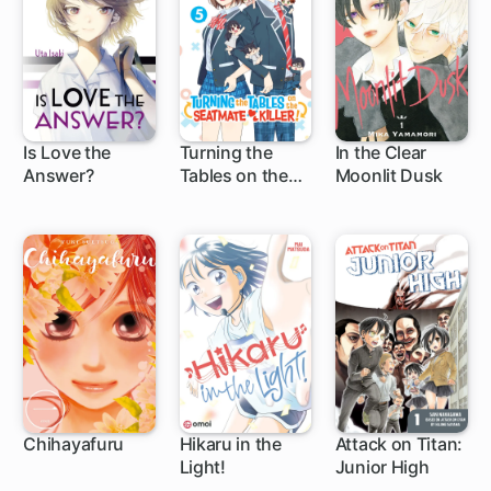
Is Love the
Turning the
In the Clear
Answer?
Tables on the
Moonlit Dusk
1 ch
1 ch
Seatmate Killer!
Chihayafuru
Hikaru in the
Attack on Titan:
Light!
Junior High
140 ch
34 ch