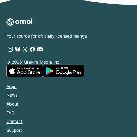
Your source for officially licensed manga
© 2026 KiraKira Media Inc.
Apps
News
About
FAQ
Contact
Support