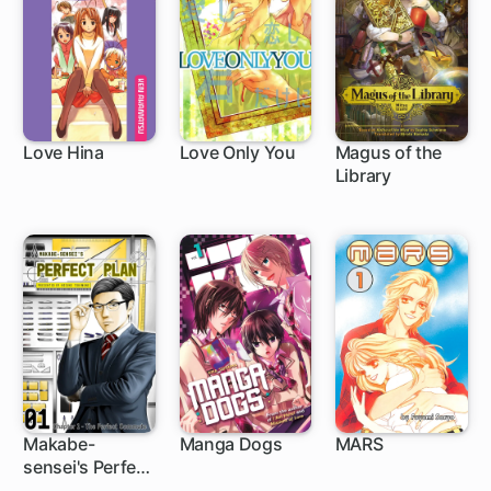
Love Hina
Love Only You
Magus of the
Library
53 ch
1 ch
Makabe-
Manga Dogs
MARS
sensei's Perfect
15 ch
27 ch
Plan