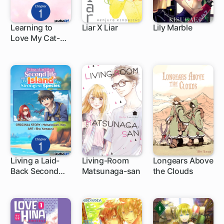
Learning to
Liar X Liar
Lily Marble
Love My Cat-
1 ch
36 ch
like Classmate
Living a Laid-
Living-Room
Longears Above
Back Second
Matsunaga-san
the Clouds
1 ch
21 ch
Life on the
Island of the
Strongest
Species