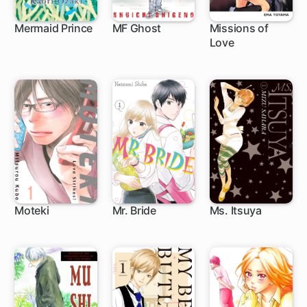
Mermaid Prince
MF Ghost
Missions of
Love
1 ch
44 ch
Moteki
Mr. Bride
Ms. Itsuya
16 ch
21 ch