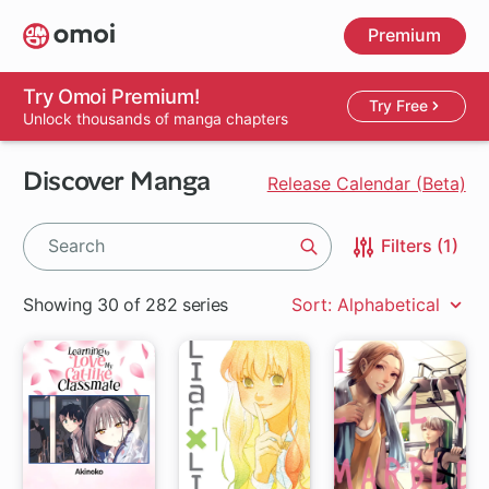
Skip
Premium
to
main
content
Try Omoi Premium!
Try Free
Unlock thousands of manga chapters
Discover Manga
Release Calendar (Beta)
Filters (1)
Search
Showing 30 of 282 series
Sort: Alphabetical