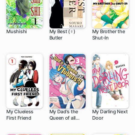
Mushishi
My Best (♀)
My Brother the
Butler
Shut-In
24 ch
12 ch
1 ch
My Clueless
My Dad's the
My Darling Next
First Friend
Queen of all
Door
2 ch
8 ch
VTubers?!