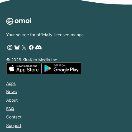
Your source for officially licensed manga
© 2026 KiraKira Media Inc.
Apps
News
About
FAQ
Contact
Support