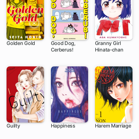
Golden Gold
Good Dog,
Granny Girl
Cerberus!
Hinata-chan
1 ch
1 ch
Guilty
Happiness
Harem Marriage
30 ch
28 ch
102 ch