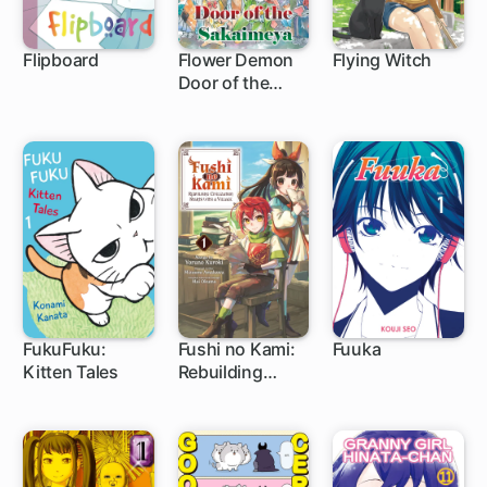
Flipboard
Flower Demon
Flying Witch
Door of the
1 ch
Sakaimeya
FukuFuku:
Fushi no Kami:
Fuuka
Kitten Tales
Rebuilding
24 ch
1 ch
104 ch
Civilization
Starts with a
Village