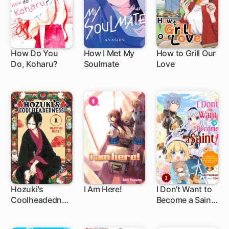
How Do You
How I Met My
How to Grill Our
Do, Koharu?
Soulmate
Love
1 ch
1 ch
1 ch
Hozuki's
I Am Here!
I Don't Want to
Coolheadednes
Become a Saint!
1 ch
11 ch
s
I Want to Hide
My Exceptional