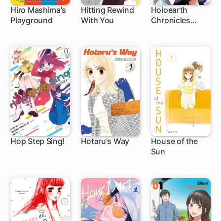
Hiro Mashima's
Hitting Rewind
Holoearth
Playground
With You
Chronicles
1 ch
1 ch
1 ch
Side:E ~Yamato
Phantasia~
Hop Step Sing!
Hotaru's Way
House of the
Sun
1 ch
1 ch
24 ch