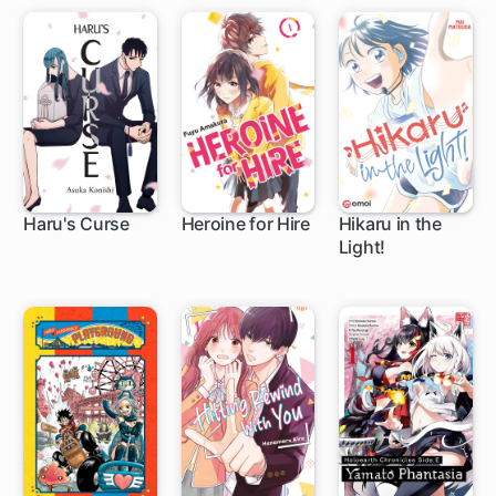
Haru's Curse
Heroine for Hire
Hikaru in the
Light!
1 ch
8 ch