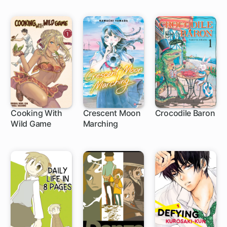
Cooking With
Crescent Moon
Crocodile Baron
Wild Game
Marching
7 ch