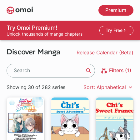
Skip
Premium
to
main
content
Try Omoi Premium!
Try Free
Unlock thousands of manga chapters
Discover Manga
Release Calendar (Beta)
Filters (1)
Search
Showing 30 of 282 series
Sort: Alphabetical