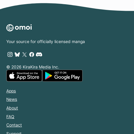
Your source for officially licensed manga
© 2026 KiraKira Media Inc.
Apps
News
About
FAQ
Contact
Support