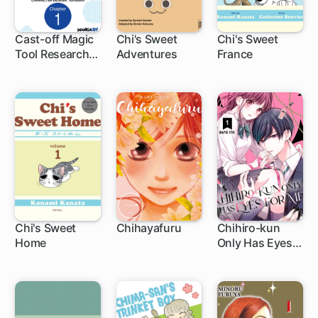
Cast-off Magic
Chi's Sweet
Chi's Sweet
Tool Researcher
Adventures
France
1 ch
is Actually an S-
rank Mage
Chi's Sweet
Chihayafuru
Chihiro-kun
Home
Only Has Eyes
1 ch
140 ch
31 ch
for Me