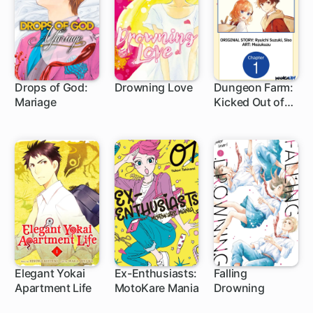
Drops of God:
Drowning Love
Dungeon Farm:
Mariage
Kicked Out of
1 ch
32 ch
My Home, So
I'm
Homesteading
in a Dungeon!
Elegant Yokai
Ex-Enthusiasts:
Falling
Apartment Life
MotoKare Mania
Drowning
1 ch
24 ch
5 ch