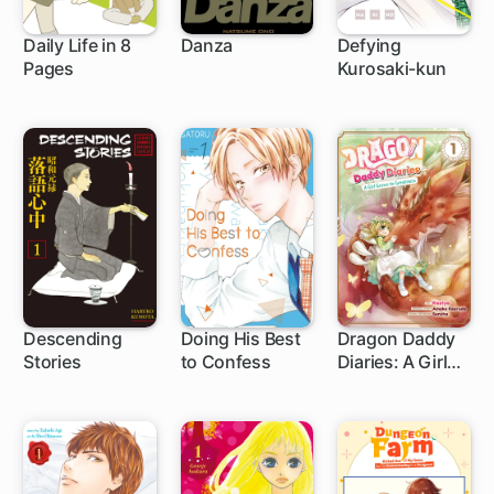
Daily Life in 8
Danza
Defying
Pages
Kurosaki-kun
1 ch
40 ch
Descending
Doing His Best
Dragon Daddy
Stories
to Confess
Diaries: A Girl
21 ch
12 ch
Grows to
Greatness