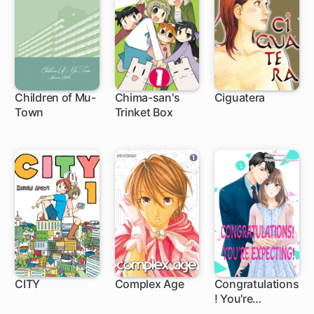
Children of Mu-
Chima-san's
Ciguatera
Town
Trinket Box
24 ch
CITY
Complex Age
Congratulations
! You're
1 ch
1 ch
Expecting!