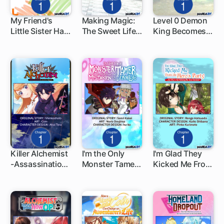
My Friend's
Making Magic:
Level 0 Demon
Little Sister Has
The Sweet Life
King Becomes
1 ch
1 ch
1 ch
It in for Me!
of a Witch Who
an Adventurer
Knows an
in Another
Infinite MP
World
Loophole
Killer Alchemist
I'm the Only
I'm Glad They
-Assassinations
Monster Tamer
Kicked Me From
1 ch
1 ch
1 ch
in Another
in the World and
The Hero's
World-
Was Mistaken
Party... But
for the Demon
Why're You
Lord
Following Me,
Great Saintess?