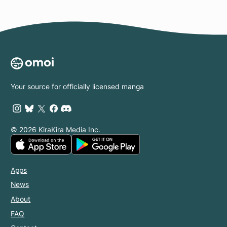
Your source for officially licensed manga
© 2026 KiraKira Media Inc.
Apps
News
About
FAQ