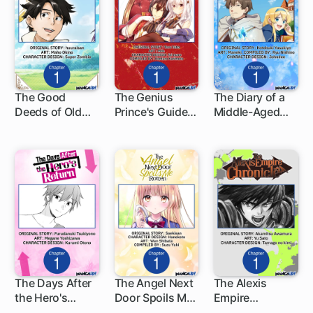
The Good
The Genius
The Diary of a
Deeds of Old
Prince's Guide
Middle-Aged
1 ch
1 ch
1 ch
Adventurer
to Raising a
Teacher's
Kane
Nation Out of
Carefree Life in
Debt
Another World
The Days After
The Angel Next
The Alexis
the Hero's
Door Spoils Me
Empire
1 ch
1 ch
1 ch
Return
Rotten
Chronicle