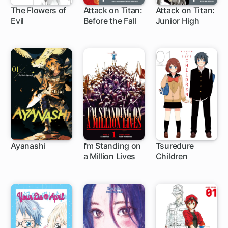
The Flowers of
Attack on Titan:
Attack on Titan:
Evil
Before the Fall
Junior High
30 ch
35 ch
34 ch
Ayanashi
I'm Standing on
Tsuredure
a Million Lives
Children
6 ch
1 ch
107 ch