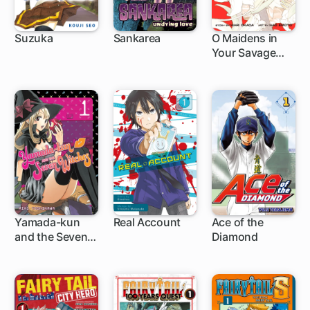
Suzuka
Sankarea
O Maidens in
Your Savage
89 ch
30 ch
20 ch
Season
Yamada-kun
Real Account
Ace of the
and the Seven
Diamond
96 ch
62 ch
203 ch
Witches