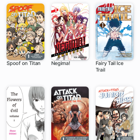
Spoof on Titan
Negima!
Fairy Tail Ice
Trail
27 ch
168 ch
8 ch