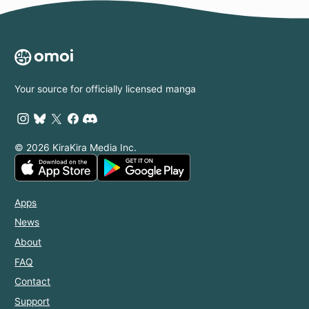
Your source for officially licensed manga
© 2026 KiraKira Media Inc.
Apps
News
About
FAQ
Contact
Support