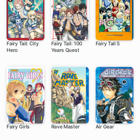
Fairy Tail: City
Fairy Tail: 100
Fairy Tail S
Hero
Years Quest
20 ch
1 ch
10 ch
Fairy Girls
Rave Master
Air Gear
12 ch
153 ch
172 ch