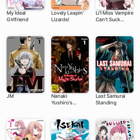
My Ideal
Lovely Leapin'
Li'l Miss Vampire
Girlfriend
Lizards!
Can't Suck
1 ch
Right
JM
Nanaki
Last Samurai
Yushiro's
Standing
1 ch
5 ch
1 ch
Collection of
Mystic Stories