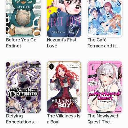
Before You Go
Nezumi's First
The Café
Extinct
Love
Terrace and its
1 ch
1 ch
Goddesses
Defying
The Villainess Is
The Newlywed
Expectations
a Boy!
Quest-The
1 ch
1 ch
1 ch
with Gravity
Demon King's