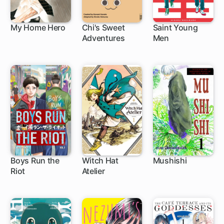
My Home Hero
Chi's Sweet
Saint Young
Adventures
Men
1 ch
1 ch
Boys Run the
Witch Hat
Mushishi
Riot
Atelier
16 ch
1 ch
24 ch