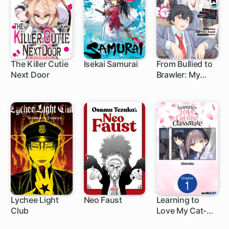
The Killer Cutie
Isekai Samurai
From Bullied to
Next Door
Brawler: My
1 ch
1 ch
1 ch
After-Hours
Education with
the School's
Tough Girls
Lychee Light
Neo Faust
Learning to
Club
Love My Cat-
1 ch
like Classmate