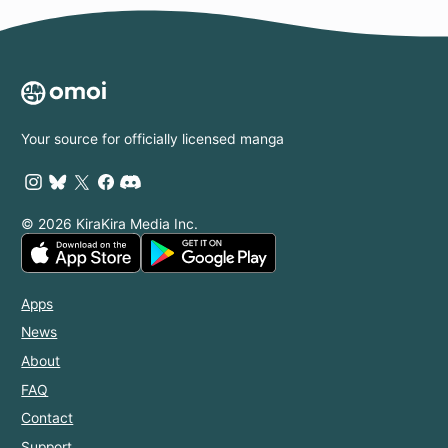
Your source for officially licensed manga
© 2026 KiraKira Media Inc.
Apps
News
About
FAQ
Contact
Support