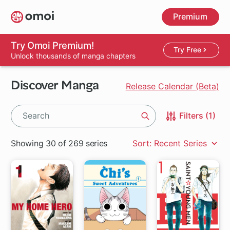
Skip
Premium
to
main
content
Try Omoi Premium!
Try Free
Unlock thousands of manga chapters
Discover Manga
Release Calendar (Beta)
Filters (1)
Search
Showing 30 of 269 series
Sort: Recent Series