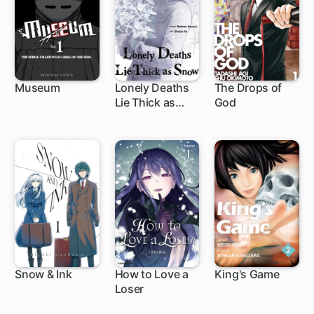
Museum
Lonely Deaths
The Drops of
Lie Thick as
God
9 ch
1 ch
219 ch
Snow
Snow & Ink
How to Love a
King's Game
Loser
1 ch
1 ch