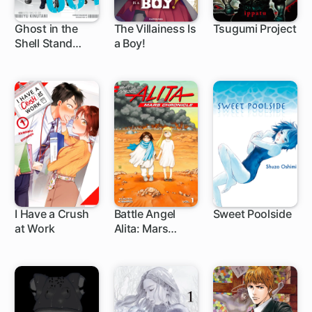
Ghost in the
The Villainess Is
Tsugumi Project
Shell Stand
a Boy!
19 ch
1 ch
1 ch
Alone Complex
I Have a Crush
Battle Angel
Sweet Poolside
at Work
Alita: Mars
1 ch
1 ch
1 ch
Chronicle