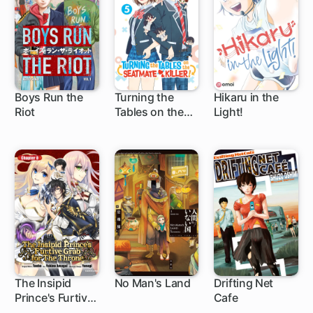
Boys Run the
Turning the
Hikaru in the
Riot
Tables on the
Light!
16 ch
Seatmate Killer!
The Insipid
No Man's Land
Drifting Net
Prince's Furtive
Cafe
1 ch
1 ch
Grab for The