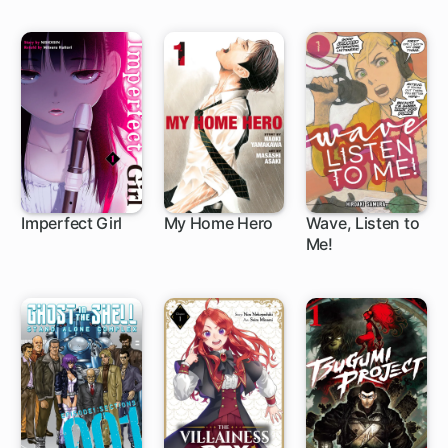
Throne
Imperfect Girl
My Home Hero
Wave, Listen to
Me!
9 ch
1 ch
1 ch