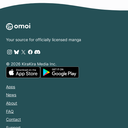
Your source for officially licensed manga
© 2026 KiraKira Media Inc.
Apps
News
About
FAQ
Contact
Support