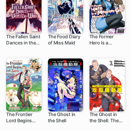
The Fallen Saint
The Food Diary
The Former
Dances in the
of Miss Maid
Hero Is a
1 ch
1 ch
1 ch
Vortex of War
Monster Girl
Masochist
The Frontier
The Ghost in
The Ghost in
Lord Begins
the Shell
the Shell: The
12 ch
1 ch
with Zero
Human