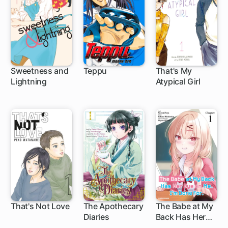
Sweetness and
Teppu
That's My
Lightning
Atypical Girl
35 ch
16 ch
49 ch
That's Not Love
The Apothecary
The Babe at My
Diaries
Back Has Her
Eye on Me. I'm