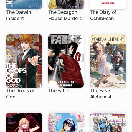
The Darwin
The Decagon
The Diary of
Incident
House Murders
Ochibi-san
1 ch
15 ch
The Drops of
The Fable
The Fake
God
Alchemist
219 ch
118 ch