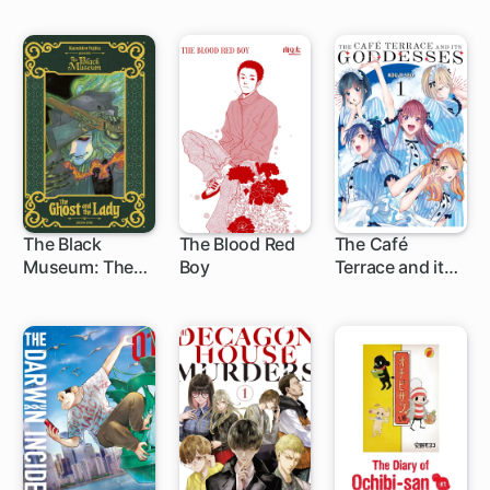
Done For.
The Black
The Blood Red
The Café
Museum: The
Boy
Terrace and its
13 ch
1 ch
Ghost and the
Goddesses
Lady