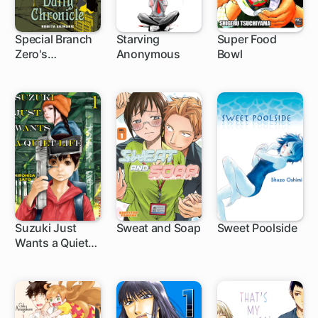
Special Branch
Starving
Super Food
Zero's
Anonymous
Bowl
1 ch
24 ch
Demonological
Daily Chronicle
Suzuki Just
Sweat and Soap
Sweet Poolside
Wants a Quiet
1 ch
1 ch
Life