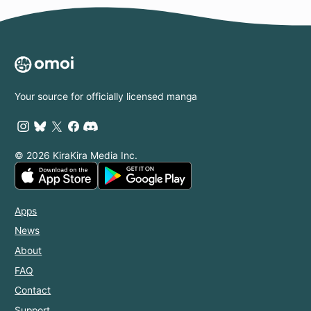
Your source for officially licensed manga
© 2026 KiraKira Media Inc.
Apps
News
About
FAQ
Contact
Support