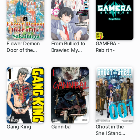
One Bet at a
Time
Flower Demon
From Bullied to
GAMERA -
Door of the
Brawler: My
Rebirth-
1 ch
3 ch
Sakaimeya
After-Hours
Education with
the School's
Tough Girls
Gang King
Gannibal
Ghost in the
Shell Stand
1 ch
19 ch
Alone Complex