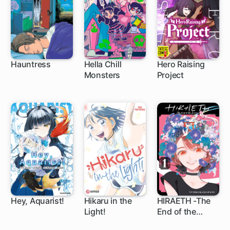
Hauntress
Hella Chill
Hero Raising
Monsters
Project
1 ch
9 ch
5 ch
Hey, Aquarist!
Hikaru in the
HIRAETH -The
Light!
End of the
1 ch
5 ch
Journey-