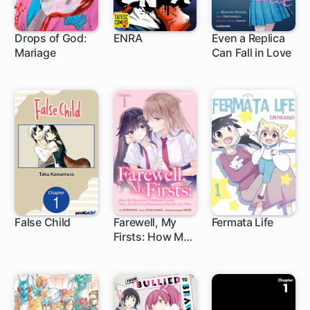
Drops of God:
ENRA
Even a Replica
Mariage
Can Fall in Love
1 ch
5 ch
1 ch
False Child
Farewell, My
Fermata Life
Firsts: How My
1 ch
Heartless
Childhood
Friend Stole All
My First
Experiences