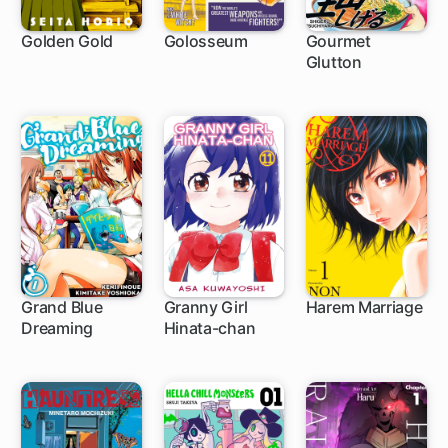
Golden Gold
Golosseum
Gourmet
Glutton
1 ch
21 ch
Grand Blue
Granny Girl
Harem Marriage
Dreaming
Hinata-chan
1 ch
102 ch