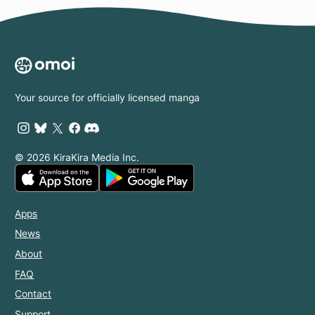
Your source for officially licensed manga
© 2026 KiraKira Media Inc.
Apps
News
About
FAQ
Contact
Support