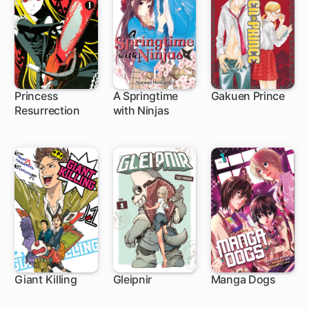
Princess
A Springtime
Gakuen Prince
Resurrection
with Ninjas
55 ch
9 ch
32 ch
Giant Killing
Gleipnir
Manga Dogs
1 ch
46 ch
15 ch