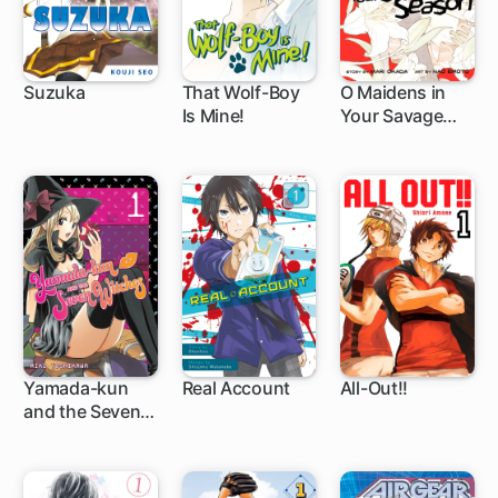
Suzuka
That Wolf-Boy
O Maidens in
Is Mine!
Your Savage
89 ch
9 ch
20 ch
Season
Yamada-kun
Real Account
All-Out!!
and the Seven
96 ch
62 ch
61 ch
Witches