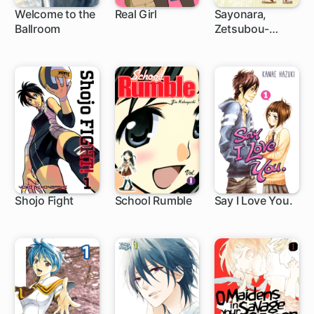
Welcome to the
Real Girl
Sayonara,
Ballroom
Zetsubou-
1 ch
26 ch
75 ch
Sensei
Shojo Fight
School Rumble
Say I Love You.
1 ch
188 ch
37 ch