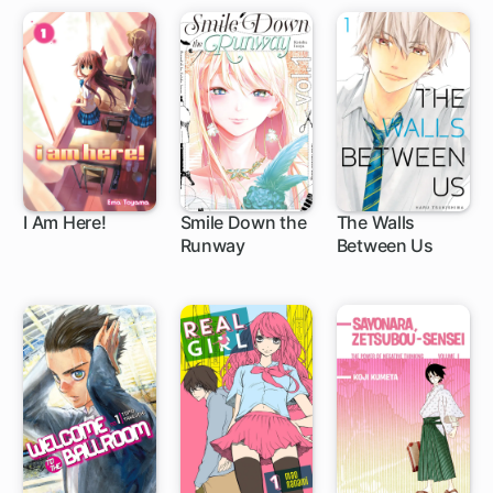
I Am Here!
Smile Down the
The Walls
Runway
Between Us
11 ch
95 ch
16 ch