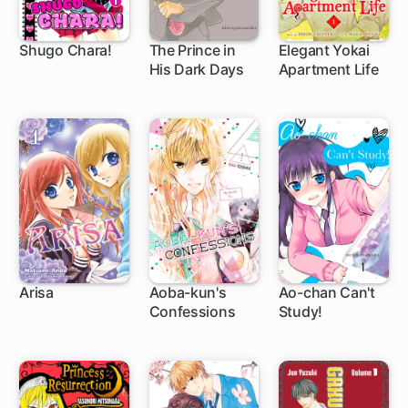
Shugo Chara!
The Prince in
Elegant Yokai
His Dark Days
Apartment Life
27 ch
11 ch
1 ch
Arisa
Aoba-kun's
Ao-chan Can't
Confessions
Study!
27 ch
20 ch
22 ch