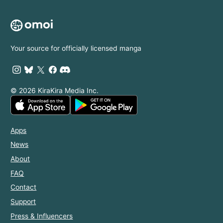
Your source for officially licensed manga
© 2026 KiraKira Media Inc.
Apps
News
About
FAQ
Contact
Support
Press & Influencers