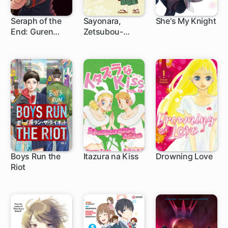
Seraph of the
Sayonara,
She's My Knight
End: Guren
Zetsubou-
1 ch
75 ch
9 ch
Ichinose:
Sensei
Catastrophe at
Sixteen
Boys Run the
Itazura na Kiss
Drowning Love
Riot
16 ch
32 ch