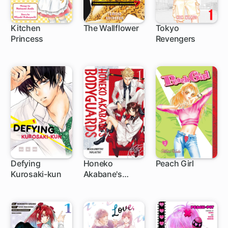
Kitchen
The Wallflower
Tokyo
Princess
Revengers
25 ch
119 ch
135 ch
Defying
Honeko
Peach Girl
Kurosaki-kun
Akabane's
40 ch
1 ch
42 ch
Bodyguards