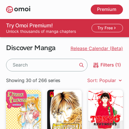
Skip
Premium
to
main
content
Try Omoi Premium!
Try Free
Unlock thousands of manga chapters
Discover Manga
Release Calendar (Beta)
Filters (1)
Search
Showing 30 of 266 series
Sort: Popular