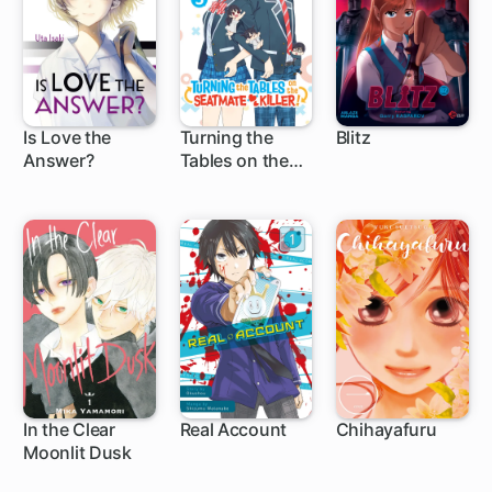
Is Love the
Turning the
Blitz
Answer?
Tables on the
1 ch
Seatmate Killer!
In the Clear
Real Account
Chihayafuru
Moonlit Dusk
1 ch
62 ch
140 ch