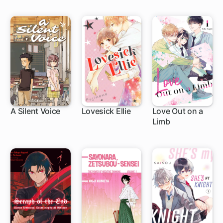
Die
A Silent Voice
Lovesick Ellie
Love Out on a
Limb
24 ch
25 ch
1 ch