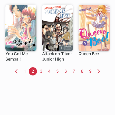
You Got Me,
Attack on Titan:
Queen Bee
Sempai!
Junior High
20 ch
34 ch
4 ch
Page
1
Page
2
Page
3
Page
4
Page
5
Page
6
Page
7
Page
8
Page
9
Previous
Next
Page
Page