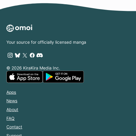
Your source for officially licensed manga
© 2026 KiraKira Media Inc.
Apps
News
About
FAQ
Contact
Support