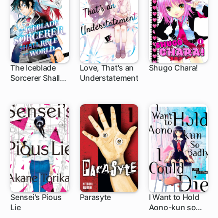
The Iceblade
Love, That's an
Shugo Chara!
Sorcerer Shall
Understatement
1 ch
1 ch
27 ch
Rule the World
Sensei's Pious
Parasyte
I Want to Hold
Lie
Aono-kun so
24 ch
33 ch
1 ch
Badly I Could