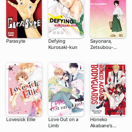
Parasyte
Defying
Sayonara,
Kurosaki-kun
Zetsubou-
33 ch
40 ch
75 ch
Sensei
Lovesick Ellie
Love Out on a
Honeko
Limb
Akabane's
25 ch
1 ch
1 ch
Bodyguards