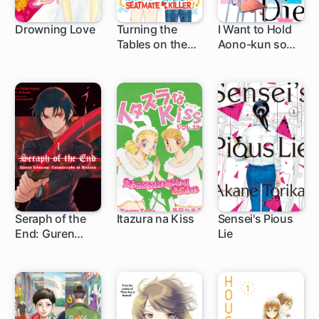
Drowning Love
Turning the
I Want to Hold
Tables on the
Aono-kun so
32 ch
1 ch
Seatmate Killer!
Badly I Could
Die
Seraph of the
Itazura na Kiss
Sensei's Pious
End: Guren
Lie
1 ch
24 ch
Ichinose:
Catastrophe at
Sixteen