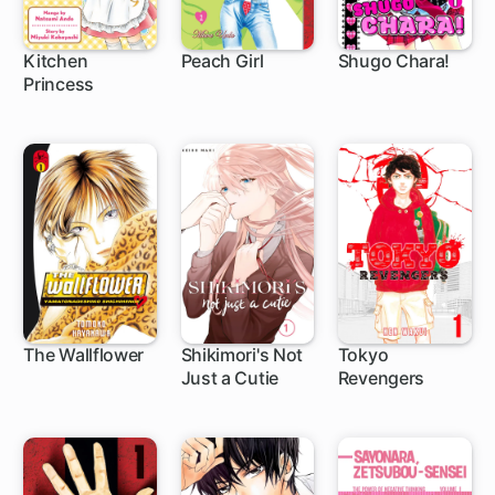
Kitchen
Peach Girl
Shugo Chara!
Princess
25 ch
42 ch
27 ch
The Wallflower
Shikimori's Not
Tokyo
Just a Cutie
Revengers
119 ch
111 ch
135 ch