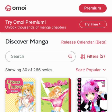
Skip
Premium
to
main
content
Try Omoi Premium!
Try Free
Unlock thousands of manga chapters
Discover Manga
Release Calendar (Beta)
Filters (2)
Search
Showing 30 of 266 series
Sort: Popular