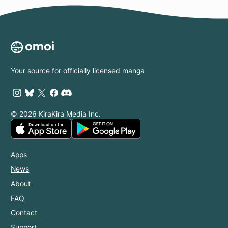
Your source for officially licensed manga
© 2026 KiraKira Media Inc.
Apps
News
About
FAQ
Contact
Support