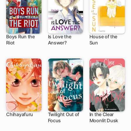
Boys Run the
Is Love the
House of the
Riot
Answer?
Sun
16 ch
1 ch
24 ch
Chihayafuru
Twilight Out of
In the Clear
Focus
Moonlit Dusk
140 ch
1 ch
1 ch