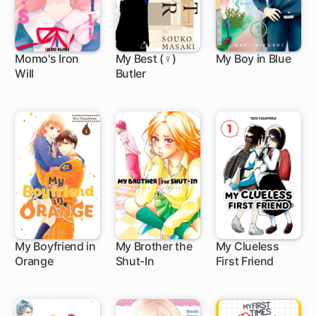
Momo's Iron
My Best (♀)
My Boy in Blue
Will
Butler
4 ch
12 ch
34 ch
My Boyfriend in
My Brother the
My Clueless
Orange
Shut-In
First Friend
1 ch
1 ch
2 ch