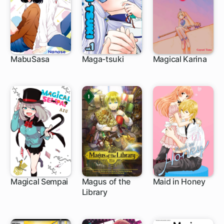
MabuSasa
Maga-tsuki
Magical Karina
15 ch
28 ch
Magical Sempai
Magus of the
Maid in Honey
Library
63 ch
1 ch
13 ch