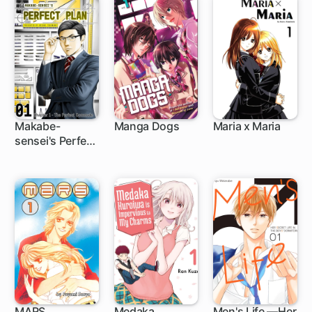
Makabe-
Manga Dogs
Maria x Maria
sensei's Perfect
15 ch
Plan
MARS
Medaka
Men's Life —Her