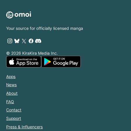
Your source for officially licensed manga
© 2026 KiraKira Media Inc.
Apps
News
About
FAQ
Contact
Support
Press & Influencers