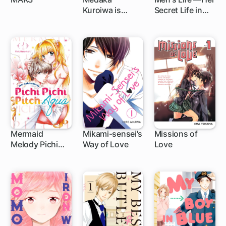
Kuroiwa is
Secret Life in
27 ch
1 ch
7 ch
Impervious to
The Boys'
My Charms
Dormitory—
Mermaid
Mikami-sensei's
Missions of
Melody Pichi
Way of Love
Love
1 ch
17 ch
44 ch
Pichi Pitch:
Aqua