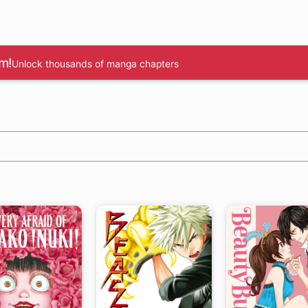
m!
Unlock thousands of manga chapters