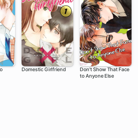
to
Domestic Girlfriend
Don't Show That Face
to Anyone Else
147 ch