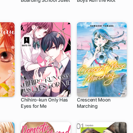
Boarding School Juliet
Boys Run the Riot
52 ch
16 ch
Chihiro-kun Only Has
Crescent Moon
Eyes for Me
Marching
31 ch