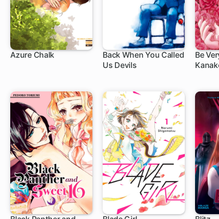
Azure Chalk
Back When You Called
Be Ver
Us Devils
Kanako
78 ch