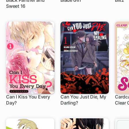
Black Panther and
Blade Girl
Blitz
Sweet 16
22 ch
5 ch
Can I Kiss You Every
Can You Just Die, My
Cardca
Day?
Darling?
Clear 
8 ch
15 ch
1 c