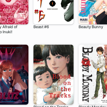
y Afraid of
Beast #6
Beauty Bunny
 Inuki!
5 ch
17 ch