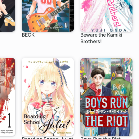
BECK
Beware the Kamiki
Brothers!
51 ch
12 ch