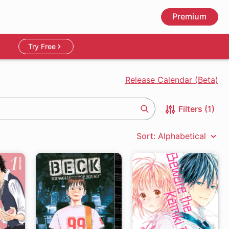
Premium
Try Free
Release Calendar (Beta)
Filters (1)
Search
Sort: Alphabetical