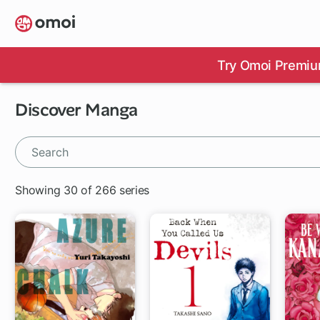
Skip
to
main
content
Try Omoi Premiu
Discover Manga
Showing 30 of 266 series