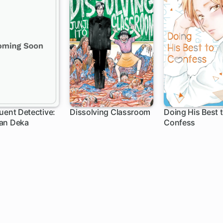
uent Detective:
Dissolving Classroom
Doing His Best 
an Deka
Confess
12 ch