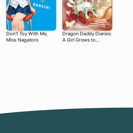
Don't Toy With Me,
Dragon Daddy Diaries:
Miss Nagatoro
A Girl Grows to
102 ch
Greatness