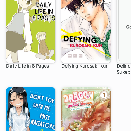
Daily Life in 8 Pages
Defying Kurosaki-kun
Delinq
Sukeb
40 ch