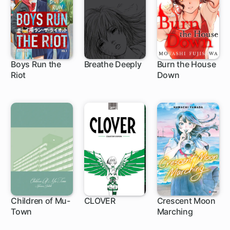
Boys Run the
Breathe Deeply
Burn the House
Riot
Down
16 ch
19 ch
Children of Mu-
CLOVER
Crescent Moon
Town
Marching
1 ch