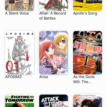
A Silent Voice
Altair: A Record
Apollo's Song
of Battles
24 ch
71 ch
APOSIMZ
Arisa
As the Gods
Will: The
24 ch
27 ch
86 ch
Second Series