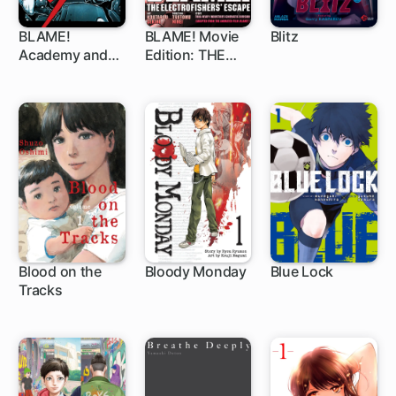
BLAME!
BLAME! Movie
Blitz
Academy and
Edition: THE
1 ch
So On
ELECTROFISHE
RS' ESCAPE
Blood on the
Bloody Monday
Blue Lock
Tracks
46 ch
1 ch