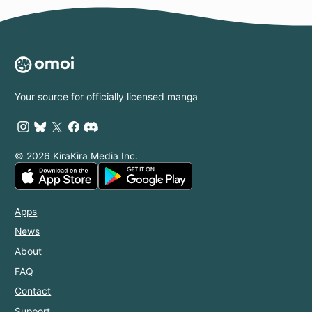
Your source for officially licensed manga
© 2026 KiraKira Media Inc.
Apps
News
About
FAQ
Contact
Support