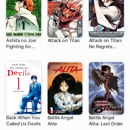
Ashita no Joe:
Attack on Titan
Attack on Titan:
Fighting for
No Regrets
37 ch
1 ch
Tomorrow
Complete Color
Edition
Back When You
Battle Angel
Battle Angel
Called Us Devils
Alita
Alita: Last Order
78 ch
1 ch
83 ch