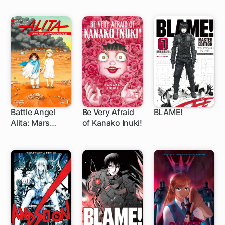
Battle Angel
Be Very Afraid
BLAME!
Alita: Mars
of Kanako Inuki!
1 ch
32 ch
Chronicle