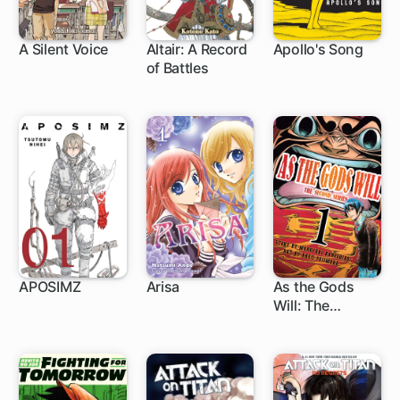
A Silent Voice
Altair: A Record
Apollo's Song
of Battles
24 ch
71 ch
APOSIMZ
Arisa
As the Gods
Will: The
24 ch
27 ch
86 ch
Second Series