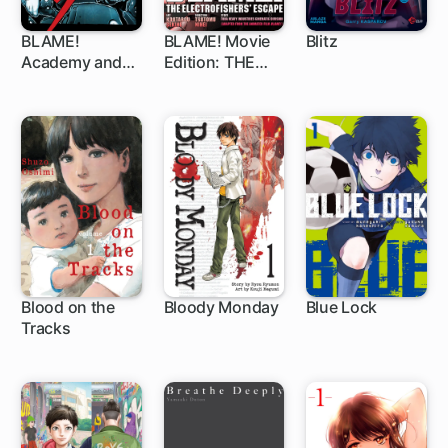
BLAME!
BLAME! Movie
Blitz
Academy and
Edition: THE
1 ch
So On
ELECTROFISHE
RS' ESCAPE
Blood on the
Bloody Monday
Blue Lock
Tracks
46 ch
1 ch