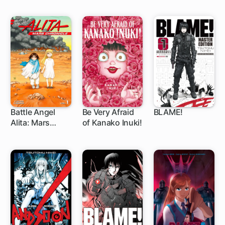
Battle Angel
Be Very Afraid
BLAME!
Alita: Mars
of Kanako Inuki!
1 ch
32 ch
Chronicle