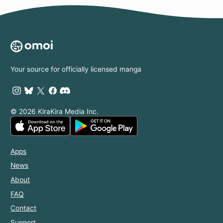
Your source for officially licensed manga
© 2026 KiraKira Media Inc.
Apps
News
About
FAQ
Contact
Support