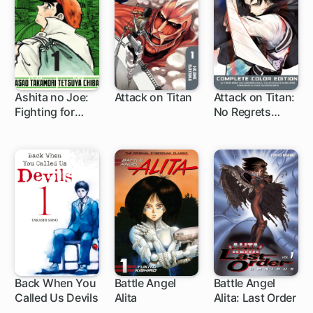
Ashita no Joe:
Attack on Titan
Attack on Titan:
Fighting for
No Regrets
37 ch
1 ch
Tomorrow
Complete Color
Edition
Back When You
Battle Angel
Battle Angel
Called Us Devils
Alita
Alita: Last Order
78 ch
1 ch
83 ch