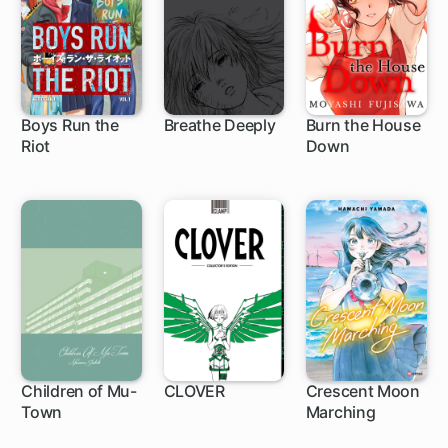
Boys Run the
Breathe Deeply
Burn the House
Riot
Down
16 ch
19 ch
Children of Mu-
CLOVER
Crescent Moon
Town
Marching
1 ch