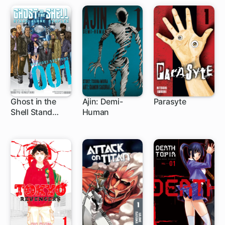
Ghost in the
Ajin: Demi-
Parasyte
Shell Stand
Human
19 ch
39 ch
33 ch
Alone Complex