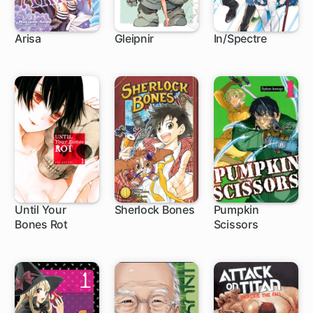
Arisa
Gleipnir
In/Spectre
27 ch
46 ch
1 ch
Until Your
Sherlock Bones
Pumpkin
Bones Rot
Scissors
46 ch
23 ch
1 ch