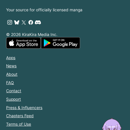
Your source for officially licensed manga
© 2026 KiraKira Media Inc.
Apps
News
About
FAQ
Contact
Support
Press & Influencers
Chapters Feed
Terms of Use