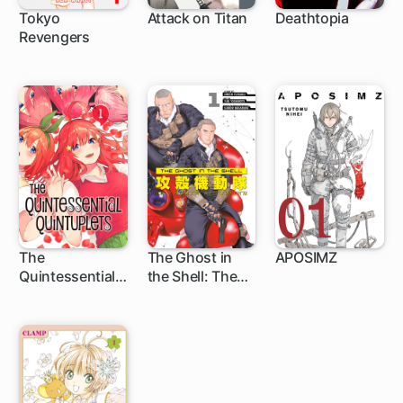
Tokyo
Attack on Titan
Deathtopia
Revengers
135 ch
37 ch
1 ch
The
The Ghost in
APOSIMZ
Quintessential
the Shell: The
32 ch
1 ch
24 ch
Quintuplets
Human
Algorithm