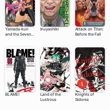
Yamada-kun
Inuyashiki
Attack on Titan:
and the Seven
Before the Fall
96 ch
44 ch
35 ch
Witches
BLAME!
Land of the
Knights of
Lustrous
Sidonia
32 ch
45 ch
36 ch