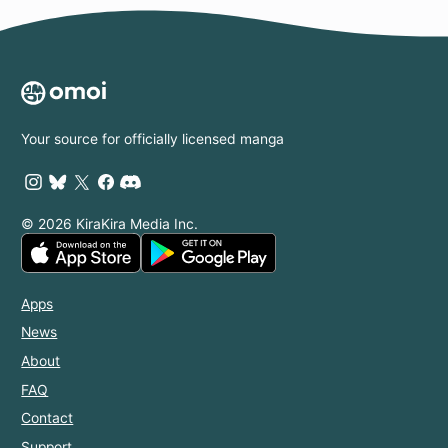
Your source for officially licensed manga
© 2026 KiraKira Media Inc.
Apps
News
About
FAQ
Contact
Support