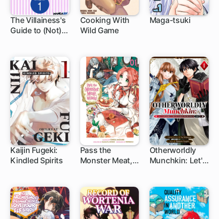
The Villainess's
Cooking With
Maga-tsuki
Guide to (Not)
Wild Game
1 ch
28 ch
Falling in Love
Kaijin Fugeki:
Pass the
Otherworldly
Kindled Spirits
Monster Meat,
Munchkin: Let's
1 ch
1 ch
1 ch
Milady!
Speedrun the
Dungeon with
Only 1 HP!