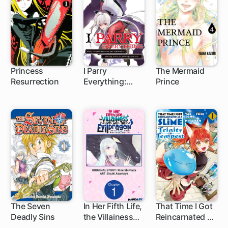
Princess
I Parry
The Mermaid
Resurrection
Everything:
Prince
55 ch
What Do You
Mean I'm the
Strongest? I'm
Not Even an
Adventurer Yet!
The Seven
In Her Fifth Life,
That Time I Got
Deadly Sins
the Villainess
Reincarnated as
172 ch
1 ch
1 ch
Lives With the
a Slime: Trinity