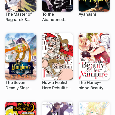
The Master of
To the
Ayanashi
Ragnarok &
Abandoned
1 ch
6 ch
Blesser of
Sacred Beasts
Einherjar
The Seven
How a Realist
The Honey-
Deadly Sins:
Hero Rebuilt the
blood Beauty &
1 ch
1 ch
12 ch
Four Knights of
Kingdom
Her Vampire
the Apocalypse