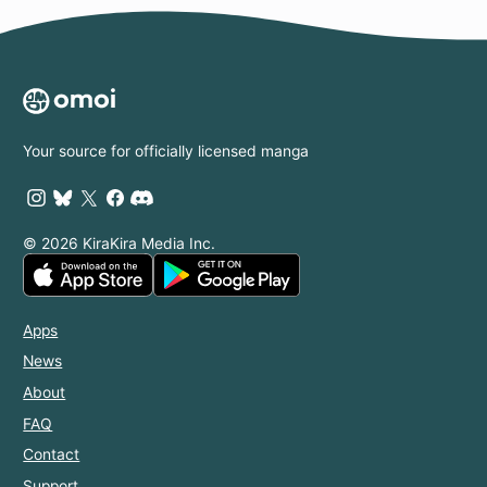
Your source for officially licensed manga
© 2026 KiraKira Media Inc.
Apps
News
About
FAQ
Contact
Support