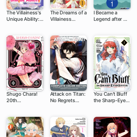
The Villainess's
The Dreams of a
I Became a
Unique Ability: I
Villainess
Legend after My
Don't Wanna
Named Sariel
10 Year-Long
Die, So I'm
Last Stand
Gonna Use the
"Power of
Knowledge" to
Dodge Every
Death Event
Shugo Chara!
Attack on Titan:
You Can't Bluff
20th
No Regrets
the Sharp-Eyed
1 ch
1 ch
1 ch
Anniversary
Complete Color
Sister
Edition
Edition