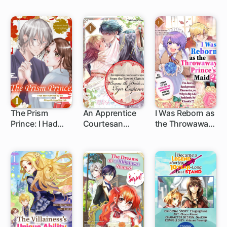
Flower Seal
Marrying the
Maidservant: A
Prince: Enjoying
Second Chance
Life in the Royal
at Love with Her
Villa as the
Amnesiac
Substitute
Fiance
Crown Princess
The Prism
An Apprentice
I Was Reborn as
Prince: I Had
Courtesan
the Throwaway
Been Admired
Escapes from
Prince's Maid?!:
by the Allegedly
the Lowest
I'm Just a
Appalling Heir
Class to
Background
Become the
Character, so
Bride of the
Why Is My Life
Tiger Emperor
Suddenly So
Chaotic?! ...