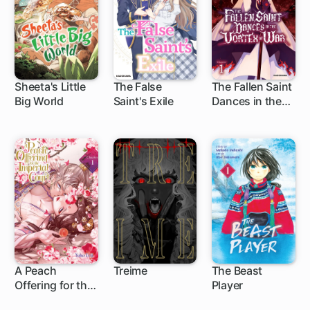
Sheeta's Little
The False
The Fallen Saint
Big World
Saint's Exile
Dances in the
1 ch
1 ch
1 ch
Vortex of War
A Peach
Treime
The Beast
Offering for the
Player
1 ch
Imperial Court