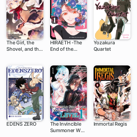
Banished
The Girl, the
HIRAETH -The
Yozakura
Shovel, and the
End of the
Quartet
1 ch
5 ch
1 ch
Evil Eye
Journey-
EDENS ZERO
The Invincible
Immortal Regis
Summoner Who
150 ch
Crawled Up