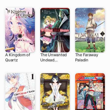
from Level 1
A Kingdom of
The Unwanted
The Faraway
Quartz
Undead
Paladin
1 ch
1 ch
1 ch
Adventurer