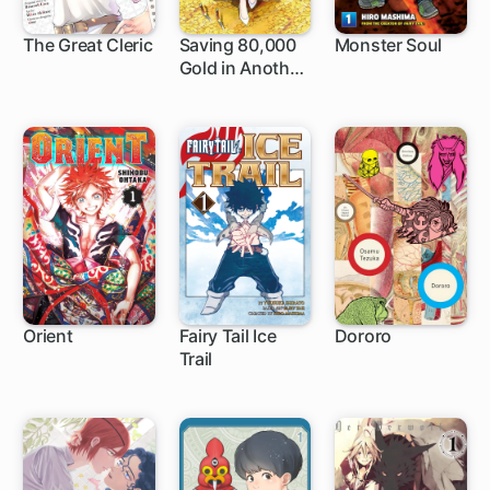
The Great Cleric
Saving 80,000
Monster Soul
Gold in Another
1 ch
1 ch
4 ch
World for My
Retirement
Orient
Fairy Tail Ice
Dororo
Trail
1 ch
8 ch