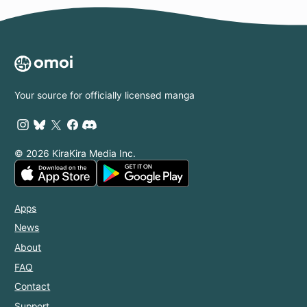
Your source for officially licensed manga
© 2026 KiraKira Media Inc.
Apps
News
About
FAQ
Contact
Support