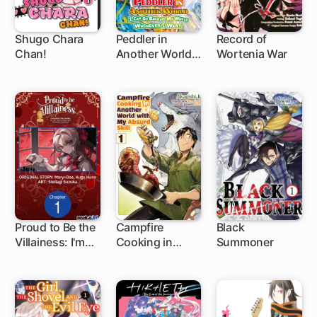
Shugo Chara
Peddler in
Record of
Chan!
Another World: I
Wortenia War
44 ch
Can Go Back to
My World
Whenever I
Want
Proud to Be the
Campfire
Black
Villainess: I'm
Cooking in
Summoner
1 ch
1 ch
1 ch
Doomed After
Another World
Stealing My
with My Absurd
Half-Sister's
Skill
Fiance and
Having Her